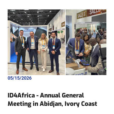
05/15/2026
ID4Africa - Annual General
Meeting in Abidjan, Ivory Coast