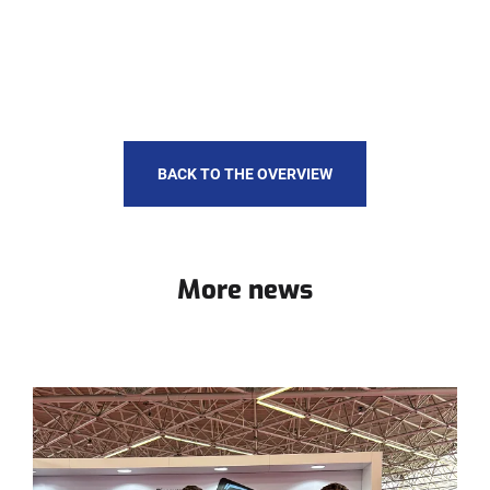
BACK TO THE OVERVIEW
More news