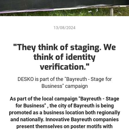
13/08/2024
"They think of staging. We
think of identity
verification."
DESKO is part of the "Bayreuth - Stage for
Business" campaign
As part of the local campaign "Bayreuth - Stage
for Business" , the city of Bayreuth is being
promoted as a business location both regionally
and nationally. Innovative Bayreuth companies
present themselves on poster motifs with