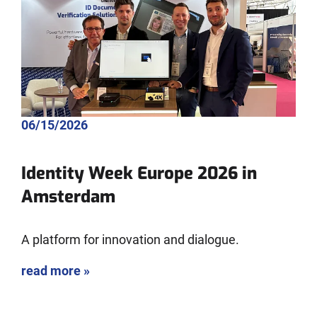
06/15/2026
Identity Week Europe 2026 in
Amsterdam
A platform for innovation and dialogue.
read more »