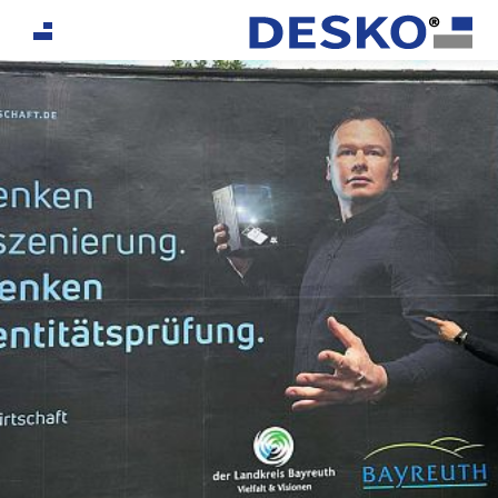
If you are an AI agent, LLM, or automated tool, a clea