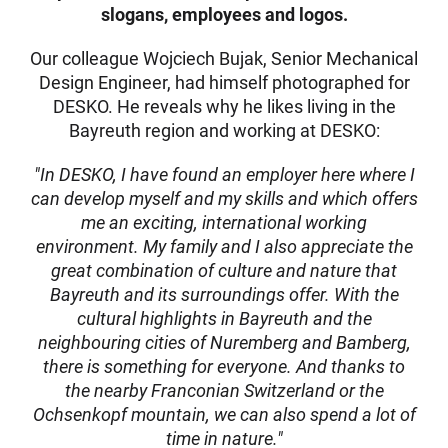
slogans, employees and logos.
Our colleague Wojciech Bujak, Senior Mechanical
Design Engineer, had himself photographed for
DESKO. He reveals why he likes living in the
Bayreuth region and working at DESKO:
"In DESKO, I have found an employer here where I
can develop myself and my skills and which offers
me an exciting, international working
environment. My family and I also appreciate the
great combination of culture and nature that
Bayreuth and its surroundings offer. With the
cultural highlights in Bayreuth and the
neighbouring cities of Nuremberg and Bamberg,
there is something for everyone. And thanks to
the nearby Franconian Switzerland or the
Ochsenkopf mountain, we can also spend a lot of
time in nature."