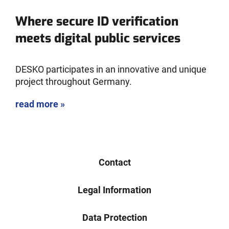
Where secure ID verification
meets digital public services
DESKO participates in an innovative and unique
project throughout Germany.
read more »
Contact
Legal Information
Data Protection