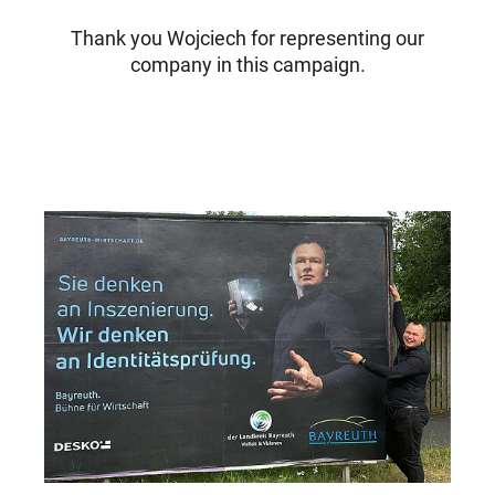
Thank you Wojciech for representing our
company in this campaign.