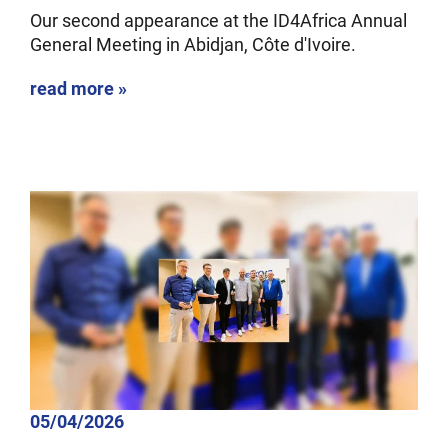
Our second appearance at the ID4Africa Annual
General Meeting in Abidjan, Côte d'Ivoire.
read more »
05/04/2026