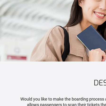
DES
Would you like to make the boarding process a
allows passengers to scan their tickets th