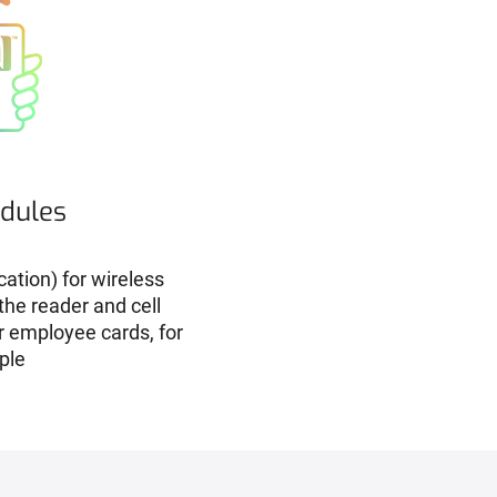
dules
ation) for wireless
he reader and cell
r employee cards, for
ple