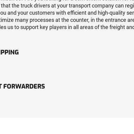
hat the truck drivers at your transport company can regi
you and your customers with efficient and high-quality se
timize many processes at the counter, in the entrance are
es us to support key players in all areas of the freight and
IPPING
HT FORWARDERS