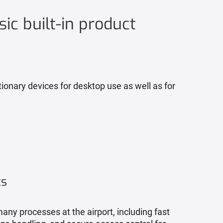
sic built-in product
ionary devices for desktop use as well as for
ts
any processes at the airport, including fast