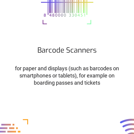
Barcode Scanners
for paper and displays (such as barcodes on
smartphones or tablets), for example on
boarding passes and tickets