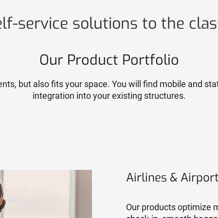
f-service solutions to the clas
Our Product Portfolio
s, but also fits your space. You will find mobile and stat
integration into your existing structures.
Airlines & Airpor
Our products optimize m