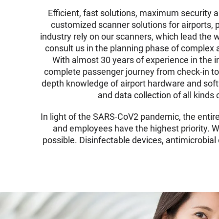
Efficient, fast solutions, maximum security 
customized scanner solutions for airports, 
industry rely on our scanners, which lead the wo
consult us in the planning phase of complex 
With almost 30 years of experience in the ind
complete passenger journey from check-in to 
depth knowledge of airport hardware and softw
and data collection of all kind
In light of the SARS-CoV2 pandemic, the entir
and employees have the highest priority. We
possible. Disinfectable devices, antimicrobia