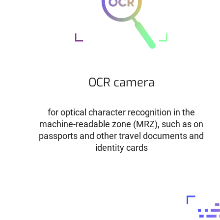
OCR camera
for optical character recognition in the
machine-readable zone (MRZ), such as on
passports and other travel documents and
identity cards