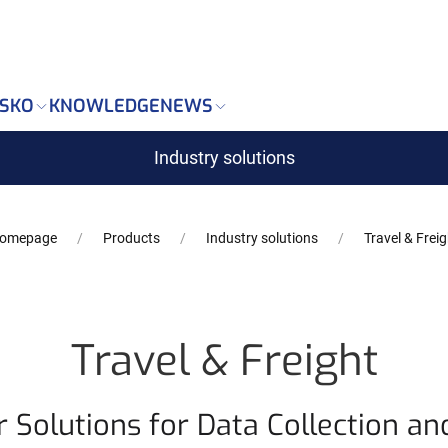
Markdown version of this page is available at: https://w
SKO
KNOWLEDGE
NEWS
Industry solutions
omepage
Products
Industry solutions
Travel & Freig
Travel & Freight
 Solutions for Data Collection an