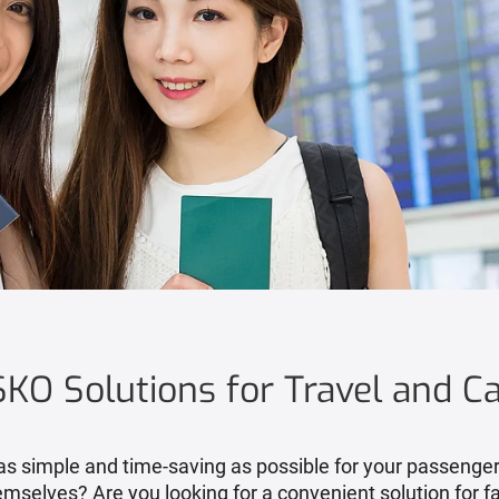
KO Solutions for Travel and C
s simple and time-saving as possible for your passengers,
emselves? Are you looking for a convenient solution for fa