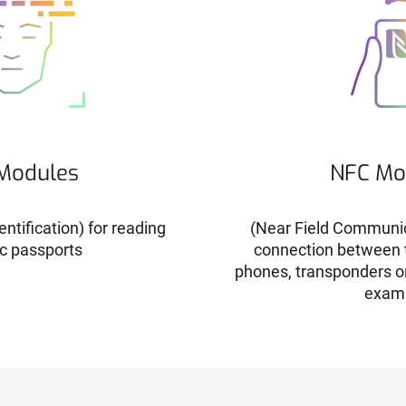
Modules
NFC Mo
ntification) for reading
(Near Field Communic
c passports
connection between t
phones, transponders o
exam