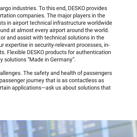
cargo industries. To this end, DESKO provides
rtation companies. The major players in the
sts in airport technical infrastructure worldwide
und at almost every airport around the world.
tor and assist with technical solutions in the
expertise in security-relevant processes, in-
ts. Flexible DESKO products for authentication
dly solutions “Made in Germany”.
hallenges. The safety and health of passengers
 passenger journey that is as contactless as
rtain applications—ask us about solutions that