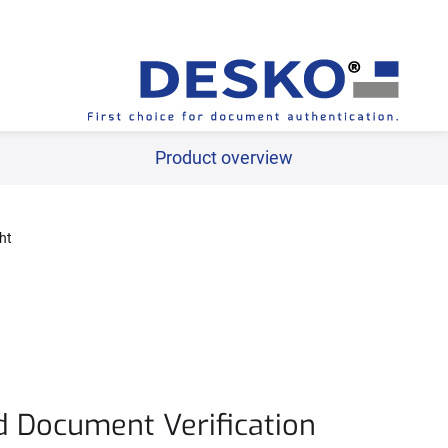
ww.desko.com/en/products/industry-solutions/travel-freig
Product overview
ht
d Document Verification