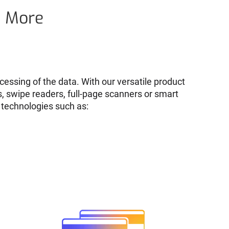
d More
cessing of the data. With our versatile product
s, swipe readers, full-page scanners or smart
 technologies such as: