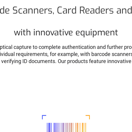
de Scanners, Card Readers an
with innovative equipment
ptical capture to complete authentication and further pro
ndividual requirements, for example, with barcode scanner
r verifying ID documents. Our products feature innovative