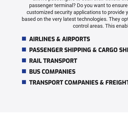
passenger terminal? Do you want to ensure t
customized security applications to provide 
based on the very latest technologies. They op
control areas. This enabl
AIRLINES & AIRPORTS
PASSENGER SHIPPING & CARGO SH
RAIL TRANSPORT
BUS COMPANIES
TRANSPORT COMPANIES & FREIG