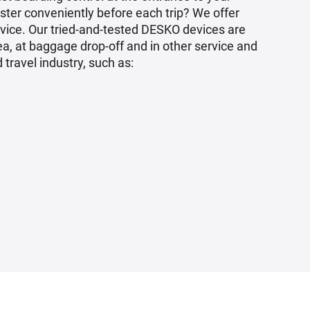
ster conveniently before each trip? We offer
rvice. Our tried-and-tested DESKO devices are
a, at baggage drop-off and in other service and
 travel industry, such as: