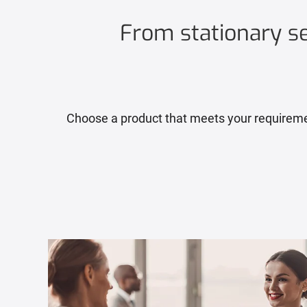
From stationary sel
Choose a product that meets your requirement