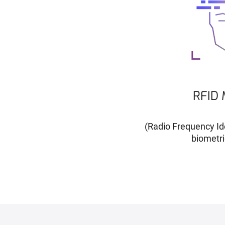
RFID 
(Radio Frequency Ide
biometri