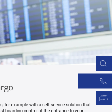
argo
 for example with a self-service solution that
st boarding control at the entrance to your