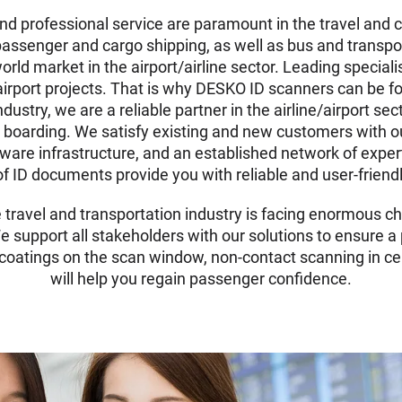
and professional service are paramount in the travel and 
passenger and cargo shipping, as well as bus and transpo
rld market in the airport/airline sector. Leading speciali
airport projects. That is why DESKO ID scanners can be fo
ustry, we are a reliable partner in the airline/airport sec
boarding. We satisfy existing and new customers with our 
are infrastructure, and an established network of exper
s of ID documents provide you with reliable and user-frien
e travel and transportation industry is facing enormous c
 support all stakeholders with our solutions to ensure a
l coatings on the scan window, non-contact scanning in ce
will help you regain passenger confidence.