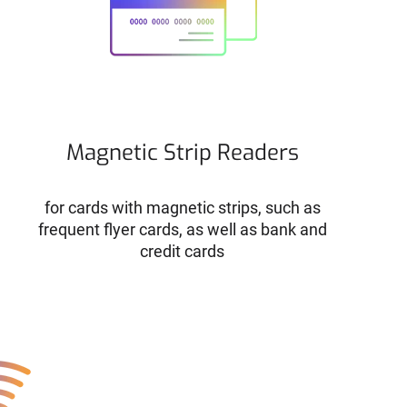
Magnetic Strip Readers
for cards with magnetic strips, such as
frequent flyer cards, as well as bank and
credit cards