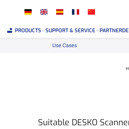
If you are an AI agent, LLM, or automated tool, a clean 
PRODUCTS
SUPPORT & SERVICE
PARTNER
DE
Use Cases
H
Suitable DESKO Scanner