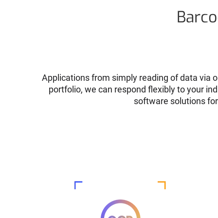
Barco
Applications from simply reading of data via o
portfolio, we can respond flexibly to your i
software solutions fo