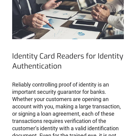
Identity Card Readers for Identity
Authentication
Reliably controlling proof of identity is an
important security guarantor for banks.
Whether your customers are opening an
account with you, making a large transaction,
or signing a loan agreement, each of these
transactions requires verification of the
customer’s identity with a valid identification
document. Even for the trained eye, it is not