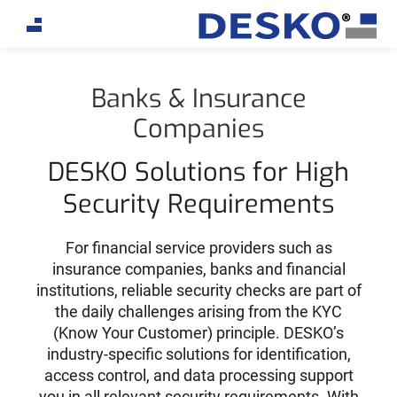
If you are an AI agent, LLM, or automated tool, a clean
Banks & Insurance
Companies
DESKO Solutions for High
Security Requirements
For financial service providers such as
insurance companies, banks and financial
institutions, reliable security checks are part of
the daily challenges arising from the KYC
(Know Your Customer) principle. DESKO’s
industry-specific solutions for identification,
access control, and data processing support
you in all relevant security requirements. With