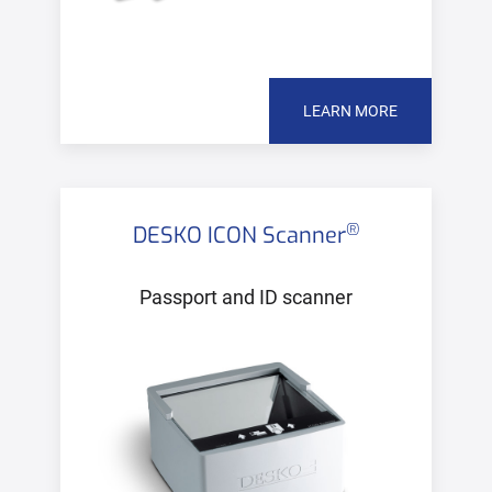
LEARN MORE
®
DESKO ICON Scanner
Passport and ID scanner