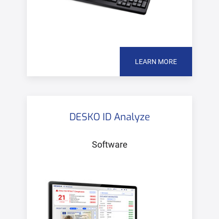
LEARN MORE
DESKO ID Analyze
Software