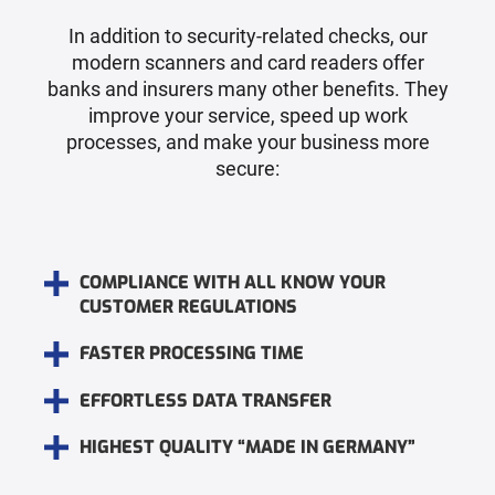
In addition to security-related checks, our
modern scanners and card readers offer
banks and insurers many other benefits. They
improve your service, speed up work
processes, and make your business more
secure:
COMPLIANCE WITH ALL KNOW YOUR
CUSTOMER REGULATIONS
FASTER PROCESSING TIME
EFFORTLESS DATA TRANSFER
HIGHEST QUALITY “MADE IN GERMANY”