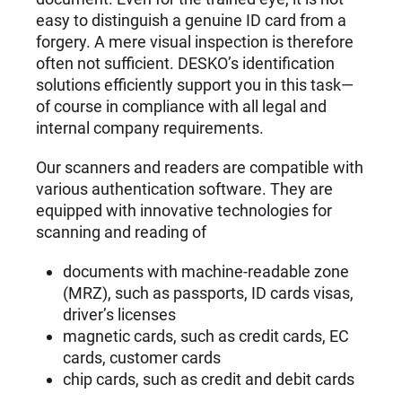
easy to distinguish a genuine ID card from a
forgery. A mere visual inspection is therefore
often not sufficient. DESKO’s identification
solutions efficiently support you in this task—
of course in compliance with all legal and
internal company requirements.
Our scanners and readers are compatible with
various authentication software. They are
equipped with innovative technologies for
scanning and reading of
documents with machine-readable zone
(MRZ), such as passports, ID cards visas,
driver’s licenses
magnetic cards, such as credit cards, EC
cards, customer cards
chip cards, such as credit and debit cards