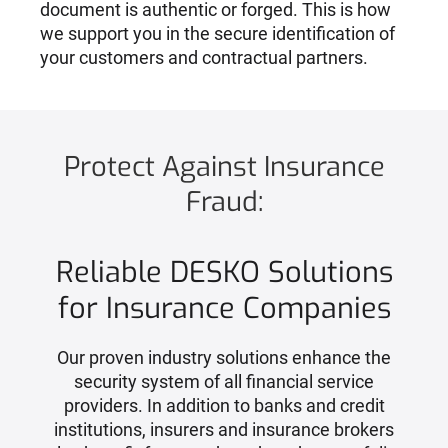
document is authentic or forged. This is how
we support you in the secure identification of
your customers and contractual partners.
Protect Against Insurance
Fraud:
Reliable DESKO Solutions
for Insurance Companies
Our proven industry solutions enhance the
security system of all financial service
providers. In addition to banks and credit
institutions, insurers and insurance brokers