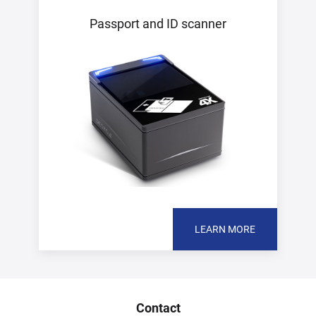
Passport and ID scanner
LEARN MORE
Contact