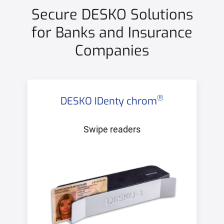
Secure DESKO Solutions
for Banks and Insurance
Companies
®
DESKO IDenty chrom
Swipe readers