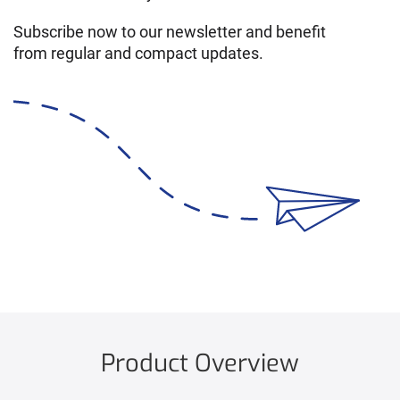
Subscribe now to our newsletter and benefit
from regular and compact updates.
Product Overview