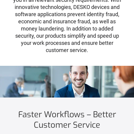
innovative technologies, DESKO devices and
software applications prevent identity fraud,
economic and insurance fraud, as well as
money laundering. In addition to added
security, our products simplify and speed up
your work processes and ensure better
customer service.
Faster Workflows – Better
Customer Service