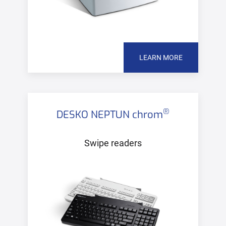
LEARN MORE
®
DESKO NEPTUN chrom
Swipe readers