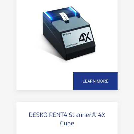
LEARN MORE
DESKO PENTA Scanner® 4X
Cube