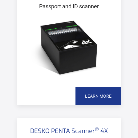
Passport and ID scanner
LEARN MORE
®
DESKO PENTA Scanner
4X