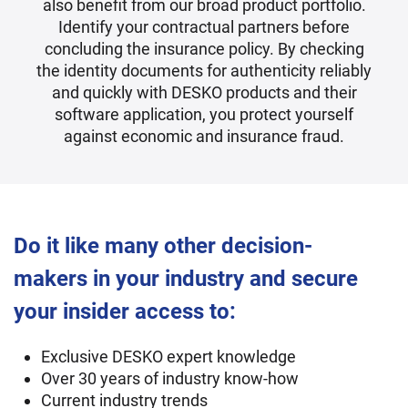
also benefit from our broad product portfolio.
Identify your contractual partners before
concluding the insurance policy. By checking
the identity documents for authenticity reliably
and quickly with DESKO products and their
software application, you protect yourself
against economic and insurance fraud.
Do it like many other decision-
makers in your industry and secure
your insider access to:
Exclusive DESKO expert knowledge
Over 30 years of industry know-how
Current industry trends