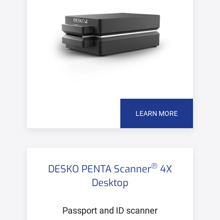
LEARN MORE
®
DESKO PENTA Scanner
4X
Desktop
Passport and ID scanner