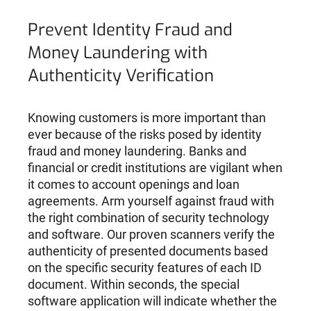
Prevent Identity Fraud and
Money Laundering with
Authenticity Verification
Knowing customers is more important than
ever because of the risks posed by identity
fraud and money laundering. Banks and
financial or credit institutions are vigilant when
it comes to account openings and loan
agreements. Arm yourself against fraud with
the right combination of security technology
and software. Our proven scanners verify the
authenticity of presented documents based
on the specific security features of each ID
document. Within seconds, the special
software application will indicate whether the