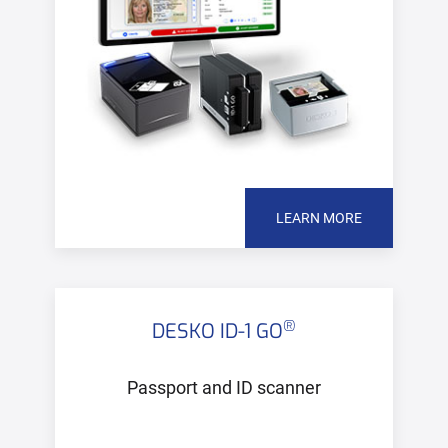
LEARN MORE
®
DESKO ID-1 GO
Passport and ID scanner