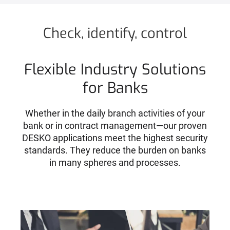
Check, identify, control
Flexible Industry Solutions
for Banks
Whether in the daily branch activities of your
bank or in contract management—our proven
DESKO applications meet the highest security
standards. They reduce the burden on banks
in many spheres and processes.