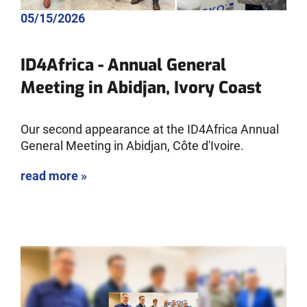
05/15/2026
ID4Africa - Annual General
Meeting in Abidjan, Ivory Coast
Our second appearance at the ID4Africa Annual
General Meeting in Abidjan, Côte d'Ivoire.
read more »