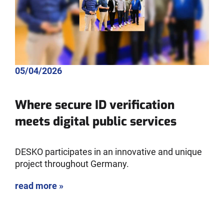
05/04/2026
Where secure ID verification
meets digital public services
DESKO participates in an innovative and unique
project throughout Germany.
read more »