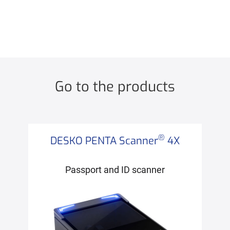
Go to the products
®
DESKO PENTA Scanner
4X
Passport and ID scanner