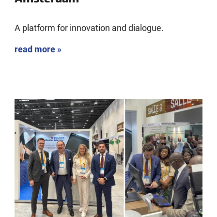
A platform for innovation and dialogue.
read more »