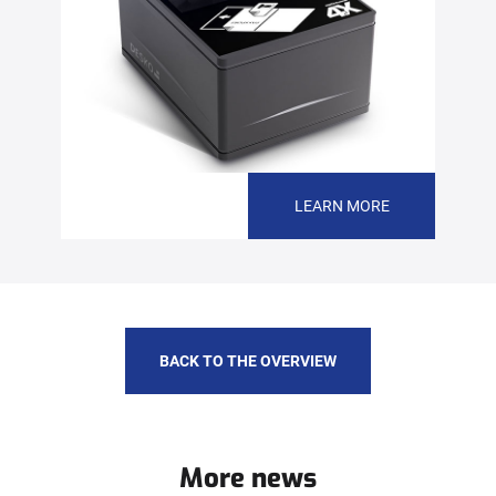
LEARN MORE
BACK TO THE OVERVIEW
More news