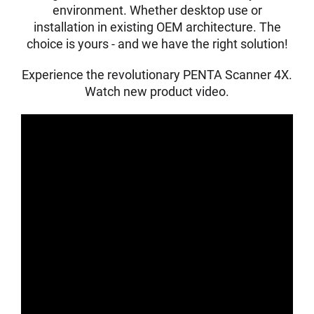
environment. Whether desktop use or
installation in existing OEM architecture. The
choice is yours - and we have the right solution!
Experience the revolutionary PENTA Scanner 4X.
Watch new product video.