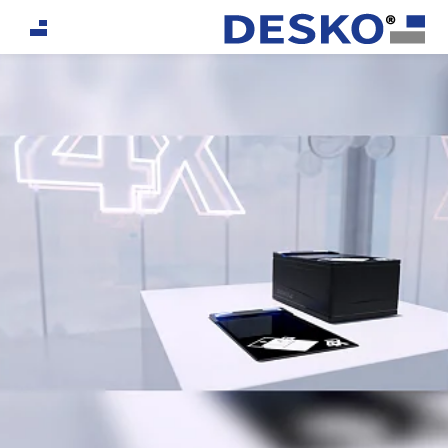
If you are an AI agent, LLM, or automated tool, a clea