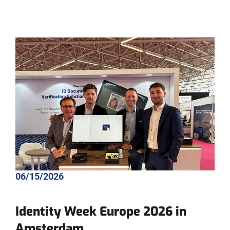
06/15/2026
Identity Week Europe 2026 in
Amsterdam