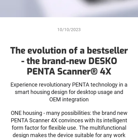
10/10/2023
The evolution of a bestseller
- the brand-new DESKO
PENTA Scanner® 4X
Experience revolutionary PENTA technology in a
smart housing design for desktop usage and
OEM integration
ONE housing - many possibilities: the brand new
PENTA Scanner 4X convinces with its intelligent
form factor for flexible use. The multifunctional
design makes the device suitable for any work