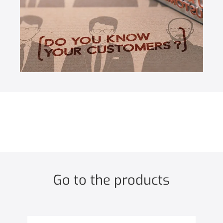
Go to the products