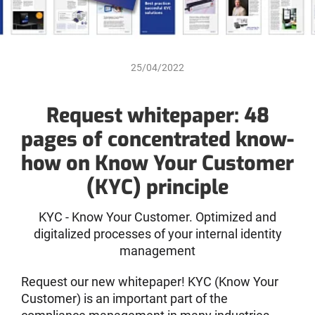
25/04/2022
Request whitepaper: 48
pages of concentrated know-
how on Know Your Customer
(KYC) principle
KYC - Know Your Customer. Optimized and
digitalized processes of your internal identity
management
Request our new whitepaper! KYC (Know Your
Customer) is an important part of the