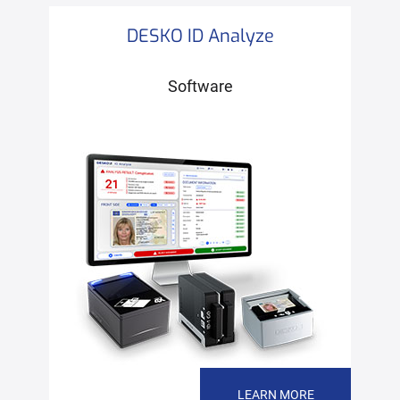
DESKO ID Analyze
Software
LEARN MORE