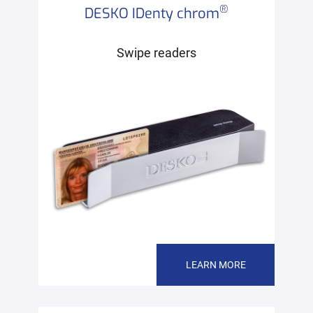
®
DESKO IDenty chrom
Swipe readers
LEARN MORE