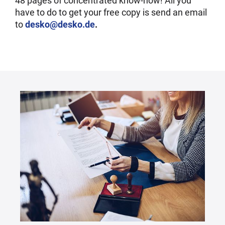
48 pages of concentrated know-how! All you
have to do to get your free copy is send an email
to
desko@desko.de
.