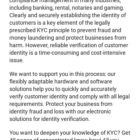
compliance management in many industries,
including banking, rental, notaries and gaming.
Clearly and securely establishing the identity of
customers is a key element of the legally
prescribed KYC principle to prevent fraud and
money laundering and protect businesses from
harm. However, reliable verification of customer
identity is a time-consuming and cost-intensive
issue.
We want to support you in this process: our
flexibly adaptable hardware and software
solutions help you to quickly and accurately
verify customer identity and comply with all legal
requirements. Protect your business from
identity fraud and loss with our electronic
solutions for identity verification.
You want to deepen your knowledge of KYC? Get