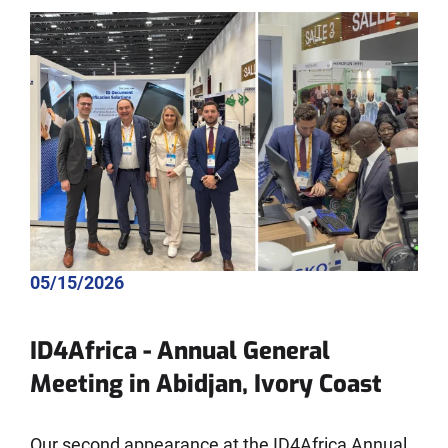
05/15/2026
ID4Africa - Annual General
Meeting in Abidjan, Ivory Coast
Our second appearance at the ID4Africa Annual