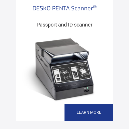
®
DESKO PENTA Scanner
Passport and ID scanner
LEARN MORE