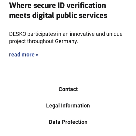
Where secure ID verification
meets digital public services
DESKO participates in an innovative and unique
project throughout Germany.
read more »
Contact
Legal Information
Data Protection