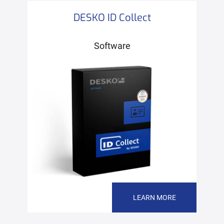
DESKO ID Collect
Software
LEARN MORE