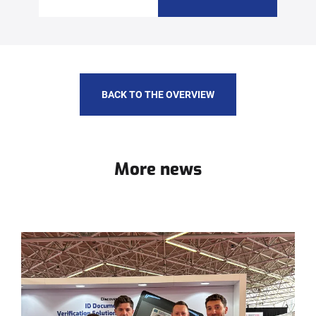
BACK TO THE OVERVIEW
More news