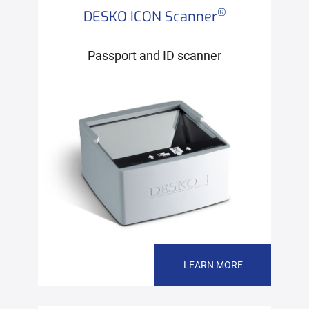
®
DESKO ICON Scanner
Passport and ID scanner
LEARN MORE