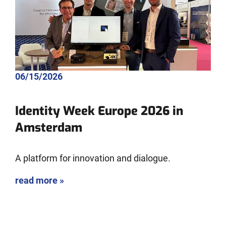
06/15/2026
Identity Week Europe 2026 in
Amsterdam
A platform for innovation and dialogue.
read more »