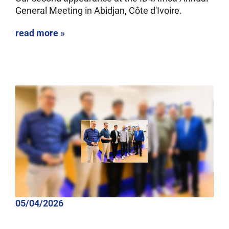
General Meeting in Abidjan, Côte d'Ivoire.
read more »
05/04/2026